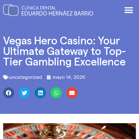
Vegas Hero Casino: Your
Ultimate Gateway to Top-
Tier Gambling Excellence
uncategorized
mayo 14, 2026