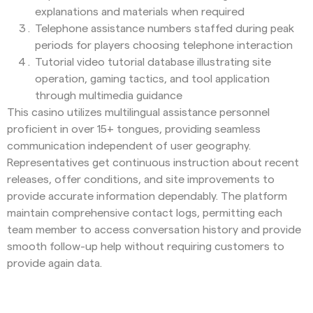
explanations and materials when required
Telephone assistance numbers staffed during peak
periods for players choosing telephone interaction
Tutorial video tutorial database illustrating site
operation, gaming tactics, and tool application
through multimedia guidance
This casino utilizes multilingual assistance personnel
proficient in over 15+ tongues, providing seamless
communication independent of user geography.
Representatives get continuous instruction about recent
releases, offer conditions, and site improvements to
provide accurate information dependably. The platform
maintain comprehensive contact logs, permitting each
team member to access conversation history and provide
smooth follow-up help without requiring customers to
provide again data.