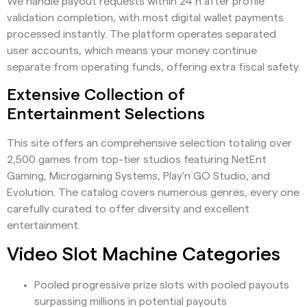
We handle payout requests within 24 h after profile
validation completion, with most digital wallet payments
processed instantly. The platform operates separated
user accounts, which means your money continue
separate from operating funds, offering extra fiscal safety.
Extensive Collection of
Entertainment Selections
This site offers an comprehensive selection totaling over
2,500 games from top-tier studios featuring NetEnt
Gaming, Microgaming Systems, Play’n GO Studio, and
Evolution. The catalog covers numerous genres, every one
carefully curated to offer diversity and excellent
entertainment.
Video Slot Machine Categories
Pooled progressive prize slots with pooled payouts
surpassing millions in potential payouts