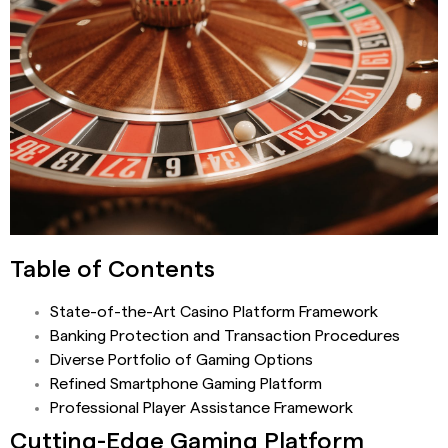
Table of Contents
State-of-the-Art Casino Platform Framework
Banking Protection and Transaction Procedures
Diverse Portfolio of Gaming Options
Refined Smartphone Gaming Platform
Professional Player Assistance Framework
Cutting-Edge Gaming Platform