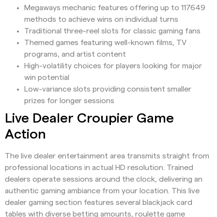
Megaways mechanic features offering up to 117649
methods to achieve wins on individual turns
Traditional three-reel slots for classic gaming fans
Themed games featuring well-known films, TV
programs, and artist content
High-volatility choices for players looking for major
win potential
Low-variance slots providing consistent smaller
prizes for longer sessions
Live Dealer Croupier Game
Action
The live dealer entertainment area transmits straight from
professional locations in actual HD resolution. Trained
dealers operate sessions around the clock, delivering an
authentic gaming ambiance from your location. This live
dealer gaming section features several blackjack card
tables with diverse betting amounts, roulette game