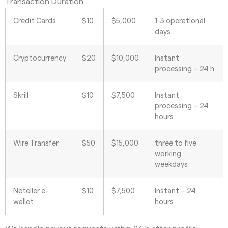
Transaction Duration
Credit Cards
$10
$5,000
1-3 operational
days
Cryptocurrency
$20
$10,000
Instant
processing – 24 h
Skrill
$10
$7,500
Instant
processing – 24
hours
Wire Transfer
$50
$15,000
three to five
working
weekdays
Neteller e-
$10
$7,500
Instant – 24
wallet
hours