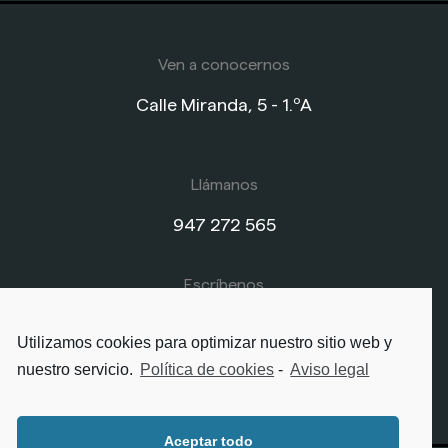
Ven a conocernos
Calle Miranda, 5 - 1.ºA
Llámanos
947 272 565
Escríbenos
info@clinicadentalhernaezbarrio.es
Utilizamos cookies para optimizar nuestro sitio web y
nuestro servicio.
Política de cookies
-
Aviso legal
Aceptar todo