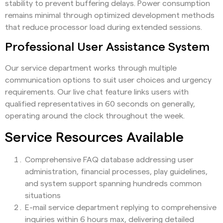
stability to prevent buffering delays. Power consumption
remains minimal through optimized development methods
that reduce processor load during extended sessions.
Professional User Assistance System
Our service department works through multiple
communication options to suit user choices and urgency
requirements. Our live chat feature links users with
qualified representatives in 60 seconds on generally,
operating around the clock throughout the week.
Service Resources Available
Comprehensive FAQ database addressing user
administration, financial processes, play guidelines,
and system support spanning hundreds common
situations
E-mail service department replying to comprehensive
inquiries within 6 hours max, delivering detailed