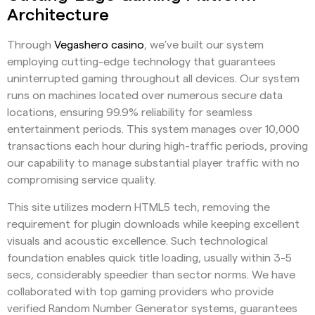
Architecture
Through
Vegashero casino
, we’ve built our system
employing cutting-edge technology that guarantees
uninterrupted gaming throughout all devices. Our system
runs on machines located over numerous secure data
locations, ensuring 99.9% reliability for seamless
entertainment periods. This system manages over 10,000
transactions each hour during high-traffic periods, proving
our capability to manage substantial player traffic with no
compromising service quality.
This site utilizes modern HTML5 tech, removing the
requirement for plugin downloads while keeping excellent
visuals and acoustic excellence. Such technological
foundation enables quick title loading, usually within 3-5
secs, considerably speedier than sector norms. We have
collaborated with top gaming providers who provide
verified Random Number Generator systems, guarantees