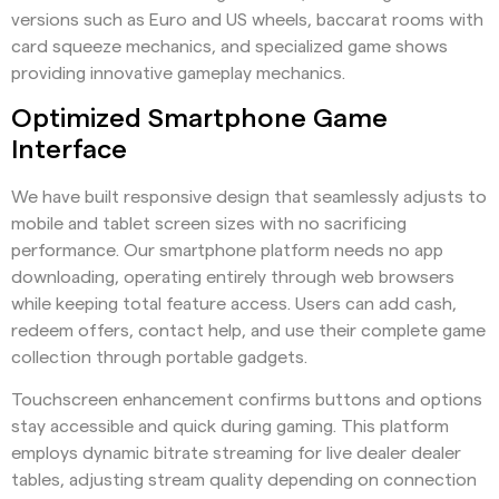
versions such as Euro and US wheels, baccarat rooms with
card squeeze mechanics, and specialized game shows
providing innovative gameplay mechanics.
Optimized Smartphone Game
Interface
We have built responsive design that seamlessly adjusts to
mobile and tablet screen sizes with no sacrificing
performance. Our smartphone platform needs no app
downloading, operating entirely through web browsers
while keeping total feature access. Users can add cash,
redeem offers, contact help, and use their complete game
collection through portable gadgets.
Touchscreen enhancement confirms buttons and options
stay accessible and quick during gaming. This platform
employs dynamic bitrate streaming for live dealer dealer
tables, adjusting stream quality depending on connection