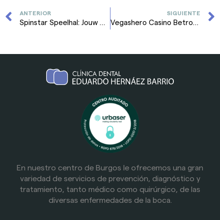
ANTERIOR
SIGUIENTE
Spinstar Speelhal: Jouw Definitieve Handleiding voor Online Gokentertainment
Vegashero Casino Betrouwbaar? Lees de review van SuperBigWin NU
En nuestro centro de Burgos le ofrecemos una gran
variedad de servicios de prevención, diagnóstico y
tratamiento, tanto médico como quirúrgico, de las
diversas enfermedades de la boca.