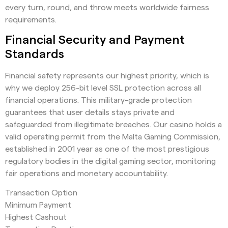
every turn, round, and throw meets worldwide fairness
requirements.
Financial Security and Payment
Standards
Financial safety represents our highest priority, which is
why we deploy 256-bit level SSL protection across all
financial operations. This military-grade protection
guarantees that user details stays private and
safeguarded from illegitimate breaches. Our casino holds a
valid operating permit from the Malta Gaming Commission,
established in 2001 year as one of the most prestigious
regulatory bodies in the digital gaming sector, monitoring
fair operations and monetary accountability.
Transaction Option
Minimum Payment
Highest Cashout